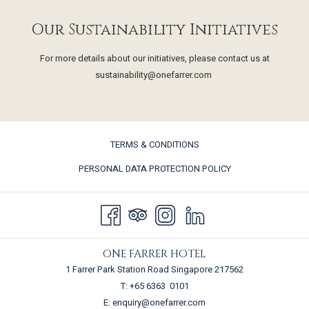
Our Sustainability Initiatives
For more details about our initiatives, please contact us at
sustainability@onefarrer.com
TERMS & CONDITIONS
PERSONAL DATA PROTECTION POLICY
ONE FARRER HOTEL
1 Farrer Park Station Road Singapore 217562
T:
+65 6363 0101
E:
enquiry@onefarrer.com