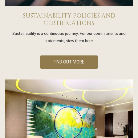
SUSTAINABILITY POLICIES AND
CERTIFICATIONS
Sustainability is a continuous journey. For our commitments and
statements, view them here.
FIND OUT MORE