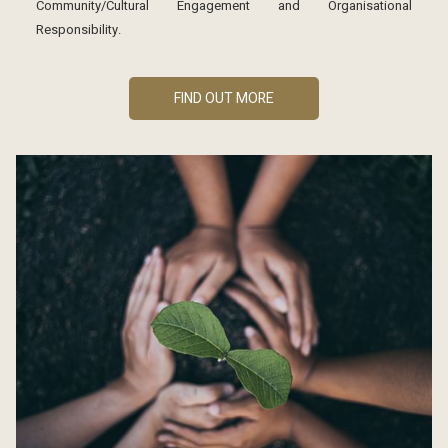
Community/Cultural Engagement and Organisational
Responsibility.
FIND OUT MORE