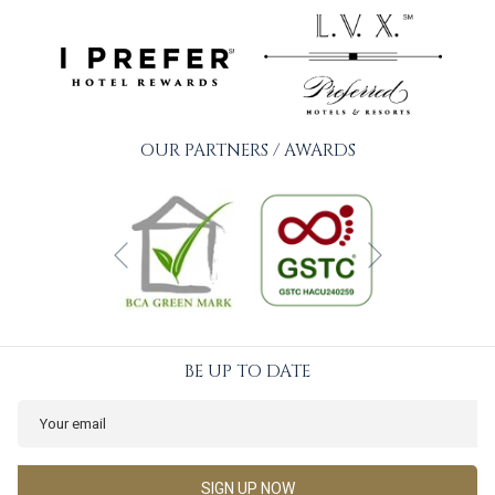
OUR PARTNERS / AWARDS
Next
Previous
BE UP TO DATE
SIGN UP NOW