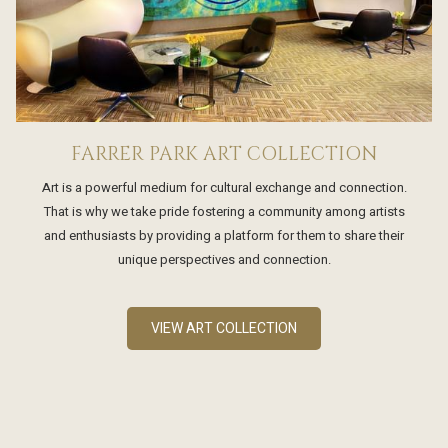
FARRER PARK ART COLLECTION
Art is a powerful medium for cultural exchange and connection.
That is why we take pride fostering a community among artists
and enthusiasts by providing a platform for them to share their
unique perspectives and connection.
VIEW ART COLLECTION