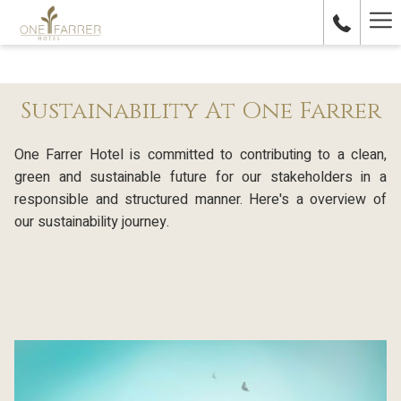
Ha
Me
Sustainability At One Farrer
One Farrer Hotel is committed to contributing to a clean,
green and sustainable future for our stakeholders in a
responsible and structured manner. Here's a overview of
our sustainability journey.