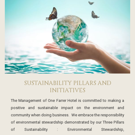
SUSTAINABILITY PILLARS AND
INITIATIVES
The Management of One Farrer Hotel is committed to making a
positive and sustainable impact on the environment and
community when doing business. We embrace the responsibility
of environmental stewardship demonstrated by our Three Pillars
of Sustainability : Environmental Stewardship,