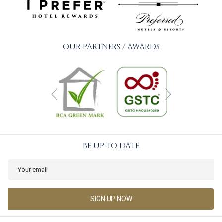
OUR PARTNERS / AWARDS
Next
Previous
BE UP TO DATE
SIGN UP NOW