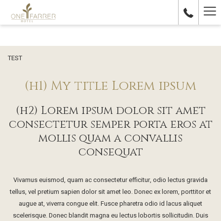
Ha
Me
TEST
(h1) My title Lorem ipsum
(h2) Lorem ipsum dolor sit amet
consectetur semper porta eros at
mollis quam a convallis
consequat
Vivamus euismod, quam ac consectetur efficitur, odio lectus gravida
tellus, vel pretium sapien dolor sit amet leo. Donec ex lorem, porttitor et
augue at, viverra congue elit. Fusce pharetra odio id lacus aliquet
scelerisque. Donec blandit magna eu lectus lobortis sollicitudin. Duis