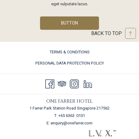
eget vulputate lacus.
BUTTON
BACK TO TOP
TERMS & CONDITIONS
PERSONAL DATA PROTECTION POLICY
ONE FARRER HOTEL
1 Farrer Park Station Road Singapore 217562
T:
+65 6363 0101
E:
enquiry@onefarrer.com