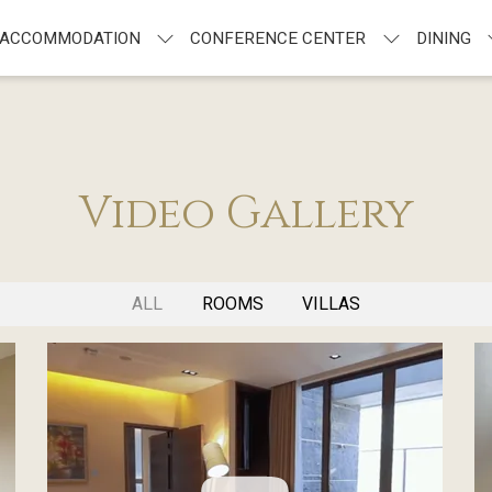
ACCOMMODATION
CONFERENCE CENTER
DINING
Video Gallery
ALL
ROOMS
VILLAS