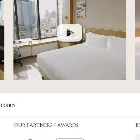
 POLICY
OUR PARTNERS / AWARDS
B