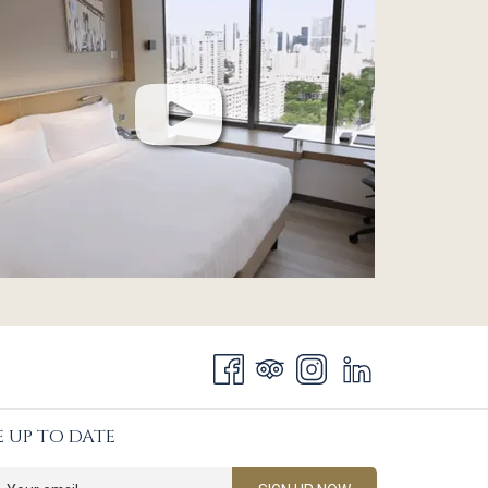
E UP TO DATE