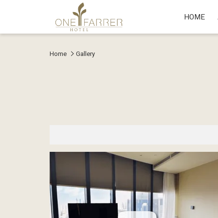
HOME
Home
Gallery