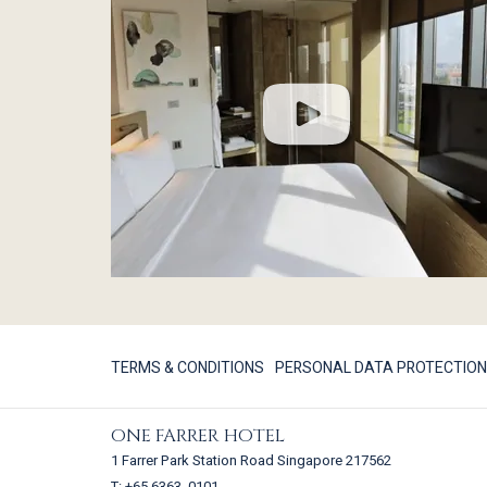
TERMS & CONDITIONS
PERSONAL DATA PROTECTION
ONE FARRER HOTEL
1 Farrer Park Station Road Singapore 217562
T:
+65 6363 0101