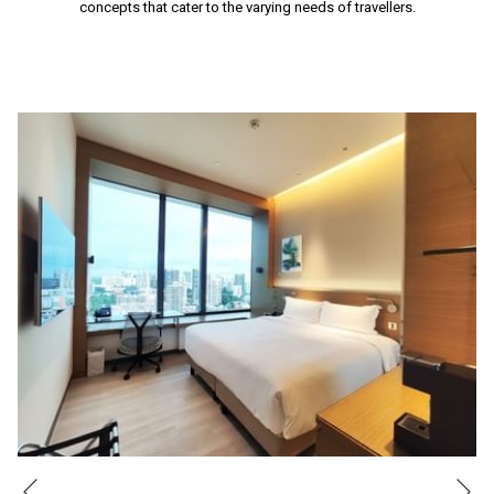
concepts that cater to the varying needs of travellers.
Ne