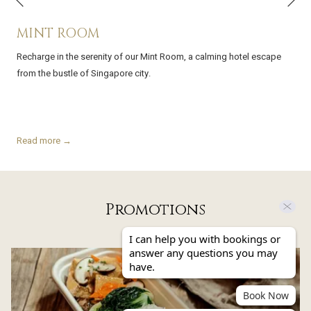
Previous
MINT ROOM
Recharge in the serenity of our Mint Room, a calming hotel escape
from the bustle of Singapore city.
Read more
Promotions
I can help you with bookings or
answer any questions you may
Slideshow
have.
Book Now