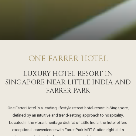
ONE FARRER HOTEL
LUXURY HOTEL RESORT IN
SINGAPORE NEAR LITTLE INDIA AND
FARRER PARK
One Farrer Hotel is a leading lifestyle retreat hotel‑resort in Singapore,
defined by an intuitive and trend‑setting approach to hospitality.
Located in the vibrant heritage district of Little India, the hotel offers
exceptional convenience with Farrer Park MRT Station right at its