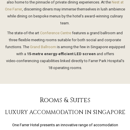
also home to the pinnacle of private dining experiences. At the
Nest at
One Farrer
, discerning diners may immerse themselves in lush ambience
while dining on bespoke menus by the hotel’s award-winning culinary
team.
The state-of-the art
Conference Centre
features a grand ballroom and
three flexible meeting rooms suitable for both social and corporate
functions. The
Grand Ballroom
is among the few in Singapore equipped
with a
15‑metre energy‑efficient LED screen
and offers
video‑conferencing capabilities linked directly to Farrer Park Hospital’s
18 operating rooms.
Rooms & Suites
LUXURY ACCOMMODATION IN SINGAPORE
One Farrer Hotel presents an innovative range of accomodation