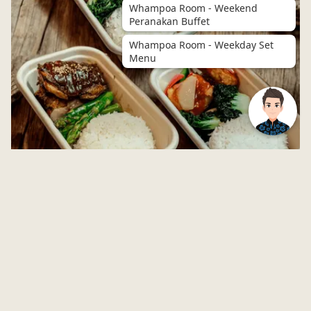
Whampoa Room - Weekend
Peranakan Buffet
Whampoa Room - Weekday Set
Menu
ENTICING LUNCH ON THE GO!
Perk up your day with scrumptious bentos by our talented
culinary team from $12 nett!
Read more