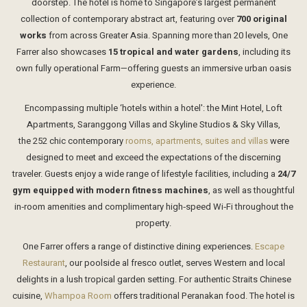
doorstep. The hotel is home to Singapore’s largest permanent
collection of contemporary abstract art, featuring over
700 original
works
from across Greater Asia. Spanning more than 20 levels, One
Farrer also showcases
15 tropical and water gardens
, including its
own fully operational Farm—offering guests an immersive urban oasis
experience.
Encompassing multiple ‘hotels within a hotel': the Mint Hotel, Loft
Apartments, Saranggong Villas and Skyline Studios & Sky Villas,
the 252 chic contemporary
rooms, apartments, suites and villas
were
designed to meet and exceed the expectations of the discerning
traveler. Guests enjoy a wide range of lifestyle facilities, including a
24/7
gym equipped with modern fitness machines
, as well as thoughtful
in‑room amenities and complimentary high‑speed Wi‑Fi throughout the
property.
One Farrer offers a range of distinctive dining experiences.
Escape
Restaurant
, our poolside al fresco outlet, serves Western and local
delights in a lush tropical garden setting. For authentic Straits Chinese
cuisine,
Whampoa Room
offers traditional Peranakan food. The hotel is