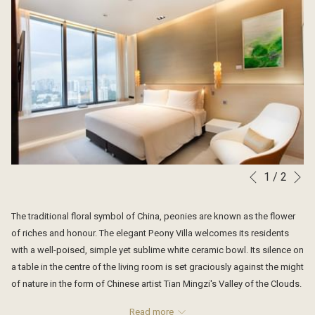
N
1
/
2
Slideshow
Clicking
Previous
control
on
buttons
the
The traditional floral symbol of China, peonies are known as the flower
following
of riches and honour. The elegant Peony Villa welcomes its residents
links
with a well-poised, simple yet sublime white ceramic bowl. Its silence on
will
a table in the centre of the living room is set graciously against the might
update
of nature in the form of Chinese artist Tian Mingzi's Valley of the Clouds.
the
This large oil painting was inspired by the art of traditional Chinese
content
Read more