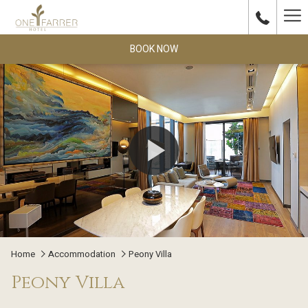
Ha
Me
BOOK NOW
Home
Accommodation
Peony Villa
Peony Villa