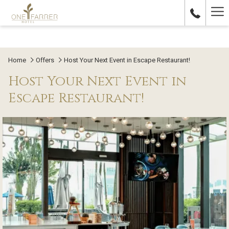
Ha
Me
Home
Offers
Host Your Next Event in Escape Restaurant!
Host Your Next Event in
Escape Restaurant!