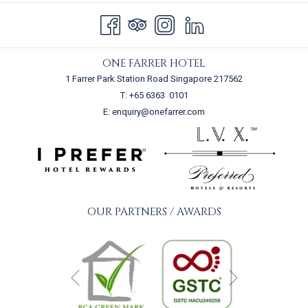
Terms and Conditions
Speak to our team today and let our creative culinary team plan a
personalised menu for you!
ONE FARRER HOTEL
Usage of swimming pool is non-exclusive
1 Farrer Park Station Road Singapore 217562
To allow optimal preparation, a lead time of 7 days is required prior
T:
+65 6363 0101
to the desired event date.
E:
enquiry@onefarrer.com
OUR PARTNERS / AWARDS
Next
Previous