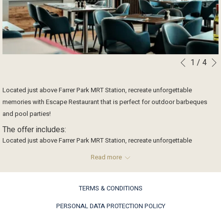
1
/
4
Slideshow
Clicking
Previous
control
on
buttons
the
Located just above Farrer Park MRT Station, recreate unforgettable
following
memories with Escape Restaurant that is perfect for outdoor barbeques
links
and pool parties!
will
The offer includes:
update
Located just above Farrer Park MRT Station, recreate unforgettable
the
memories with Escape Restaurant that is perfect for outdoor barbeques
content
Read more
and pool parties!
above
Speak to our team today and let our creative culinary team plan a
TERMS & CONDITIONS
personalised menu for you!
PERSONAL DATA PROTECTION POLICY
For enquiries, please call 6705 7825 or email to fnbevents@onefarrer.com