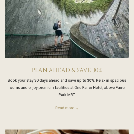
PLAN AHEAD & SAVE 30%
Book your stay 30 days ahead and save
up to 30%
. Relax in spacious
rooms and enjoy premium facilities at One Farrer Hotel, above Farrer
Park MRT.
Read more