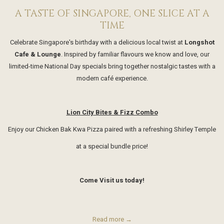
A TASTE OF SINGAPORE, ONE SLICE AT A
TIME
Celebrate Singapore's birthday with a delicious local twist at
Longshot
Cafe & Lounge
. Inspired by familiar flavours we know and love, our
limited-time National Day specials bring together nostalgic tastes with a
modern café experience.
Lion City Bites & Fizz Combo
Enjoy our Chicken Bak Kwa Pizza paired with a refreshing Shirley Temple
at a special bundle price!
Come Visit us today!
Read more