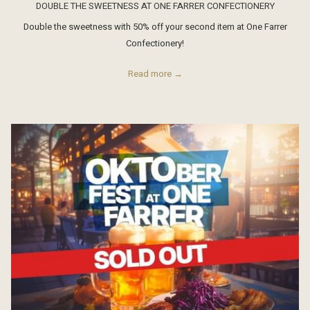
DOUBLE THE SWEETNESS AT ONE FARRER CONFECTIONERY
Double the sweetness with 50% off your second item at One Farrer
Confectionery!
Read more