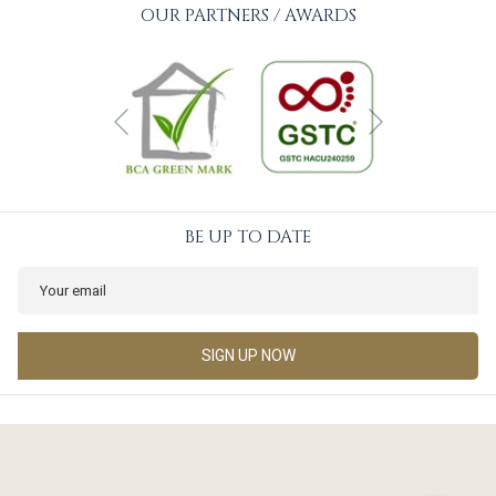
OUR PARTNERS / AWARDS
Next
Previous
BE UP TO DATE
SIGN UP NOW