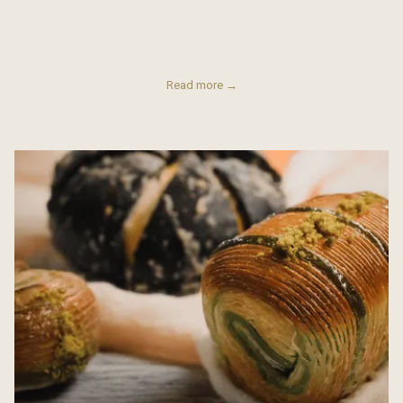
Read more