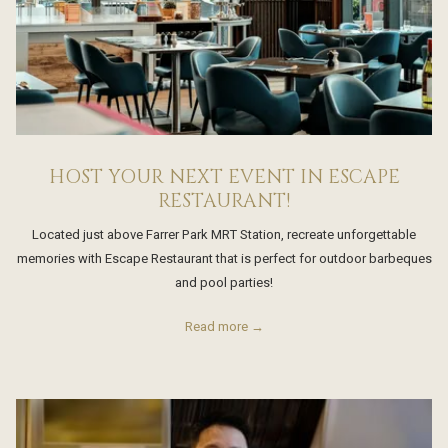
HOST YOUR NEXT EVENT IN ESCAPE
RESTAURANT!
Located just above Farrer Park MRT Station, recreate unforgettable
memories with Escape Restaurant that is perfect for outdoor barbeques
and pool parties!
Read more