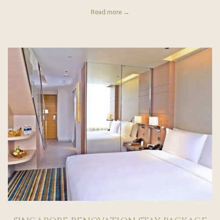
Read more