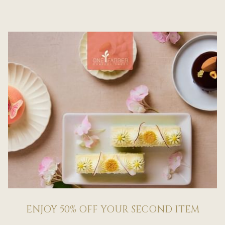
ENJOY 50% OFF YOUR SECOND ITEM