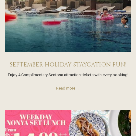
SEPTEMBER HOLIDAY STAYCATION FUN!
Enjoy 4 Complimentary Sentosa attraction tickets with every booking!
Read more