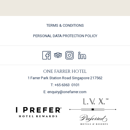
TERMS & CONDITIONS
PERSONAL DATA PROTECTION POLICY
ONE FARRER HOTEL
1 Farrer Park Station Road Singapore 217562
T:
+65 6363 0101
E:
enquiry@onefarrer.com