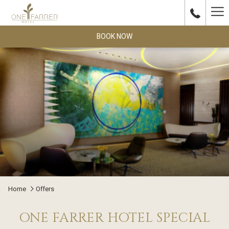
Ha
Me
BOOK NOW
Home
Offers
ONE FARRER HOTEL SPECIAL