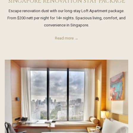
SINGAPORE RENOVATION STAY PACKAGE
Escape renovation dust with our long-stay Loft Apartment package.
From $200 nett per night for 14+ nights. Spacious living, comfort, and
convenience in Singapore.
Read more