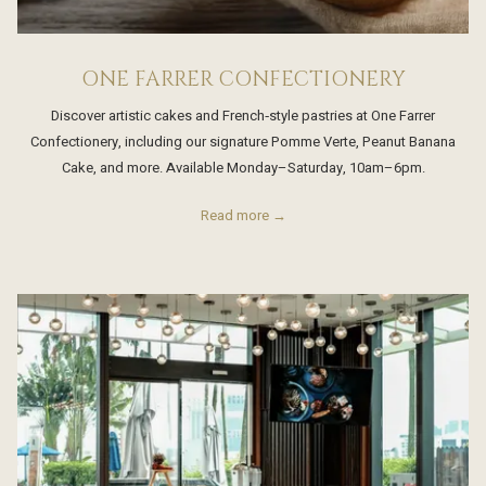
ONE FARRER CONFECTIONERY
Discover artistic cakes and French‑style pastries at One Farrer
Confectionery, including our signature Pomme Verte, Peanut Banana
Cake, and more. Available Monday–Saturday, 10am–6pm.
Read more