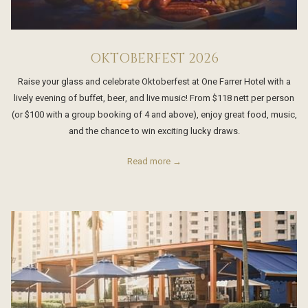
OKTOBERFEST 2026
Raise your glass and celebrate Oktoberfest at One Farrer Hotel with a
lively evening of buffet, beer, and live music! From $118 nett per person
(or $100 with a group booking of 4 and above), enjoy great food, music,
and the chance to win exciting lucky draws.
Read more