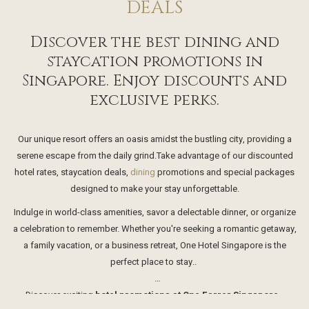
DEALS
Discover the best dining and
staycation promotions in
Singapore. Enjoy discounts and
exclusive perks.
Our unique resort offers an oasis amidst the bustling city, providing a
serene escape from the daily grind.Take advantage of our discounted
hotel rates, staycation deals,
dining
promotions and special packages
designed to make your stay unforgettable.
Indulge in world-class amenities, savor a delectable dinner, or organize
a celebration to remember. Whether you're seeking a romantic getaway,
a family vacation, or a business retreat, One Hotel Singapore is the
perfect place to stay..
Discover exciting
hotel promotions at One Farrer Singapore.