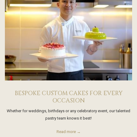
BESPOKE CUSTOM CAKES FOR EVERY
OCCASION
Whether for weddings, birthdays or any celebratory event, our talented
pastry team knows it best!
Read more