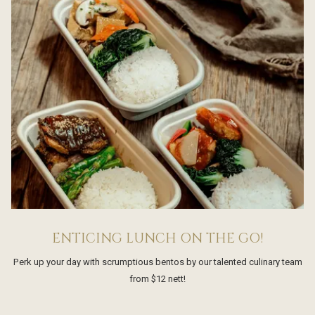
ENTICING LUNCH ON THE GO!
Perk up your day with scrumptious bentos by our talented culinary team
from $12 nett!