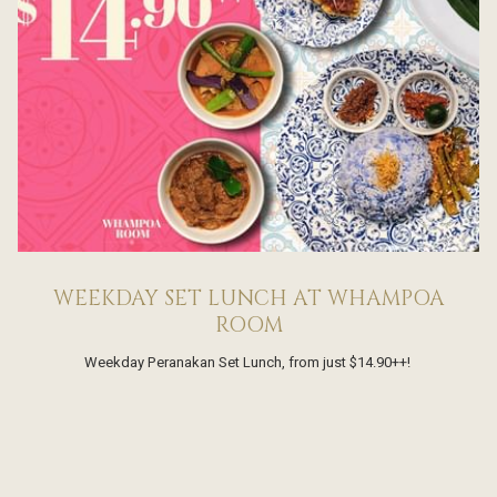
WEEKDAY SET LUNCH AT WHAMPOA
ROOM
Weekday Peranakan Set Lunch, from just $14.90++!