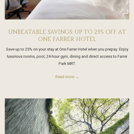
UNBEATABLE SAVINGS: UP TO 25% OFF AT
ONE FARRER HOTEL
Save up to 25% on your stay at One Farrer Hotel when you prepay. Enjoy
luxurious rooms, pool, 24-hour gym, dining and direct access to Farrer
Park MRT.
Read more