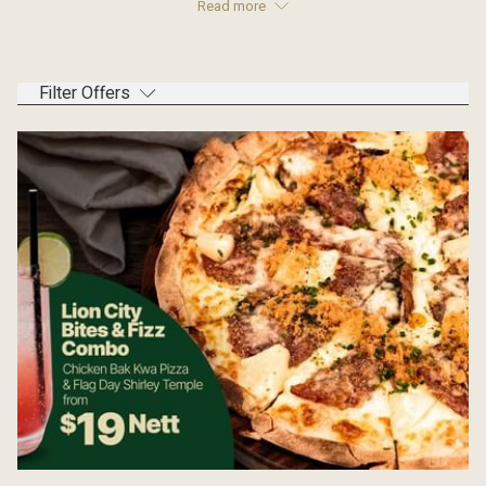
Read more
Filter Offers