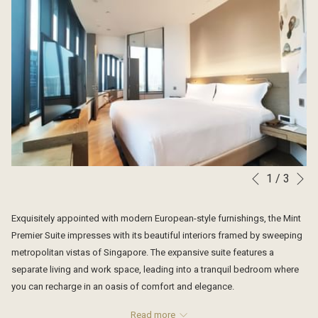
N
1
/
3
Slideshow
Clicking
Previous
control
on
buttons
the
Exquisitely appointed with modern European-style furnishings, the Mint
following
Premier Suite impresses with its beautiful interiors framed by sweeping
links
metropolitan vistas of Singapore. The expansive suite features a
will
separate living and work space, leading into a tranquil bedroom where
update
you can recharge in an oasis of comfort and elegance.
the
EXCLUSIVE FACILITIES FOR SKYLINE RESIDENTS
content
Read more