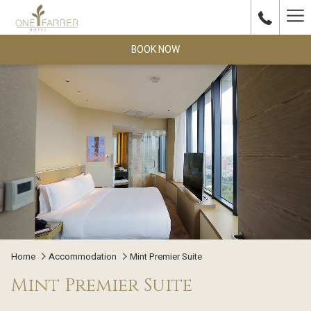
Ha
Me
BOOK NOW
Home
Accommodation
Mint Premier Suite
Mint Premier Suite